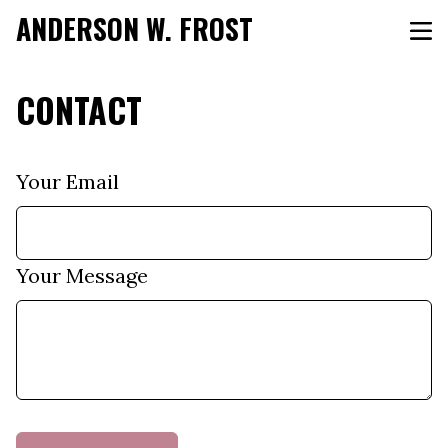
ANDERSON W. FROST
CONTACT
Your Email
Your Message