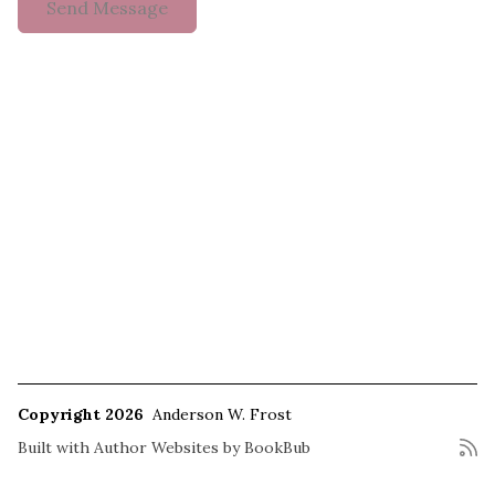
Copyright 2026
Anderson W. Frost
Built with
Author Websites by BookBub