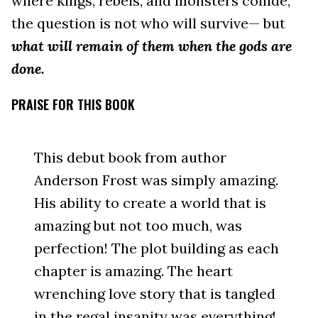
where kings, rebels, and monsters collide,
the question is not who will survive— but
what will remain of them when the gods are
done.
PRAISE FOR THIS BOOK
This debut book from author
Anderson Frost was simply amazing.
His ability to create a world that is
amazing but not too much, was
perfection! The plot building as each
chapter is amazing. The heart
wrenching love story that is tangled
in the regal insanity was everything!