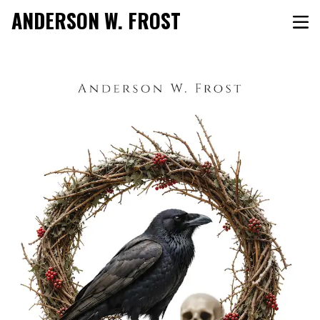
ANDERSON W. FROST