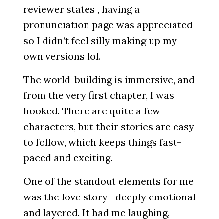
reviewer states , having a
pronunciation page was appreciated
so I didn’t feel silly making up my
own versions lol.
The world-building is immersive, and
from the very first chapter, I was
hooked. There are quite a few
characters, but their stories are easy
to follow, which keeps things fast-
paced and exciting.
One of the standout elements for me
was the love story—deeply emotional
and layered. It had me laughing,