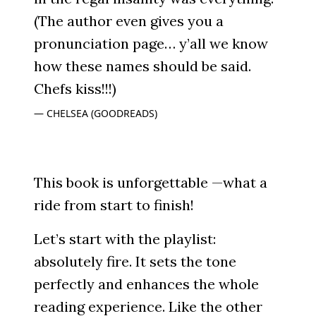
(The author even gives you a
pronunciation page… y’all we know
how these names should be said.
Chefs kiss!!!)
CHELSEA (GOODREADS)
This book is unforgettable —what a
ride from start to finish!
Let’s start with the playlist:
absolutely fire. It sets the tone
perfectly and enhances the whole
reading experience. Like the other