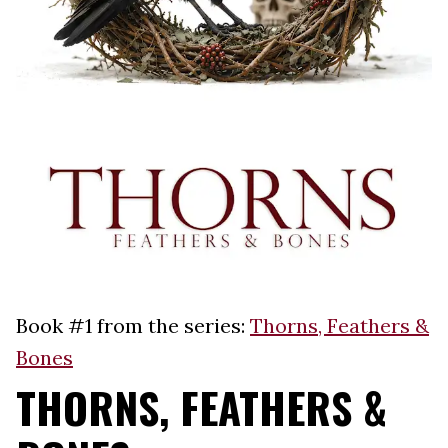
Book #1 from the series:
Thorns, Feathers &
Bones
THORNS, FEATHERS &