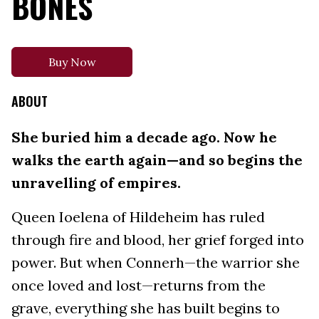
BONES
Buy Now
ABOUT
She buried him a decade ago. Now he
walks the earth again—and so begins the
unravelling of empires.
Queen Ioelena of Hildeheim has ruled
through fire and blood, her grief forged into
power. But when Connerh—the warrior she
once loved and lost—returns from the
grave, everything she has built begins to