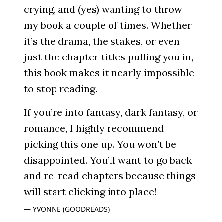
crying, and (yes) wanting to throw
my book a couple of times. Whether
it’s the drama, the stakes, or even
just the chapter titles pulling you in,
this book makes it nearly impossible
to stop reading.
If you’re into fantasy, dark fantasy, or
romance, I highly recommend
picking this one up. You won’t be
disappointed. You’ll want to go back
and re-read chapters because things
will start clicking into place!
YVONNE (GOODREADS)