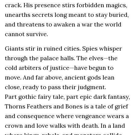
crack. His presence stirs forbidden magics,
unearths secrets long meant to stay buried,
and threatens to awaken a war the world
cannot survive.
Giants stir in ruined cities. Spies whisper
through the palace halls. The elves—the
cold arbiters of justice—have begun to
move. And far above, ancient gods lean
close, ready to pass their judgment.
Part gothic fairy tale, part epic dark fantasy,
Thorns Feathers and Bones is a tale of grief
and consequence where vengeance wears a
crown and love walks with death. In a land